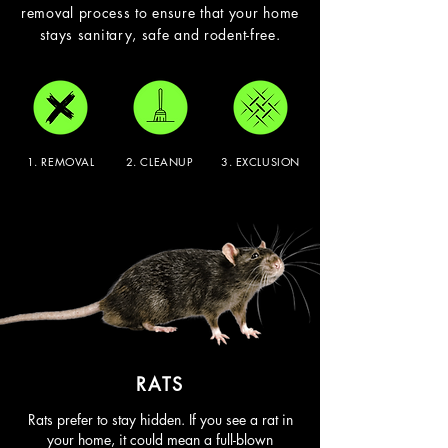
removal process to ensure that your home
stays sanitary, safe and rodent-free.
1. REMOVAL
2. CLEANUP
3. EXCLUSION
RATS
Rats prefer to stay hidden. If you see a rat in
your home, it could mean a full-blown