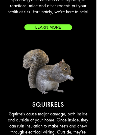
reactions, mice and other rodents put your
health at risk. Fortunately, we're here to help!
LEARN MORE
SQUIRRELS
Squirrels cause major damage, both inside
and outside of your home. Once inside, they
can ruin insulation to make nests and chew
through electrical wiring. Outside, they’re