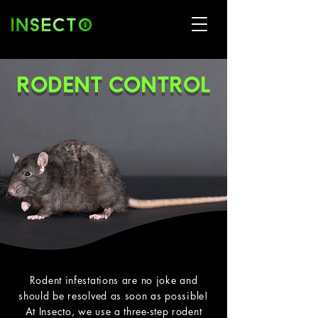
RODENT CONTROL
Rodent infestations are no joke and
should be resolved as soon as possible!
At Insecto, we use a three-step rodent