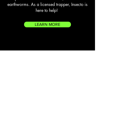
earthworms. As a licensed trapper, Insecto is
here to help!
LEARN MORE
FLYING SQUIRRELS
Flying squirrels on the east end of Long Island
are more common than you’d think! And once a
flying squirrel finds its way to a home, they’ll use
preexisting cracks in rooflines, attics and crawl