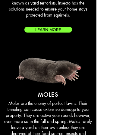
known as yard terrorists. Insecto has the
solutions needed to ensure your home stays
protected from squirrels.
LEARN MORE
MOLES
Moles are the enemy of perfect lawns. Their
tunneling can cause extensive damage to your
property. They are active year-round; however,
even more so in the fall and spring. Moles rarely
leave a yard on their own unless they are
deprived of their food source, insects and