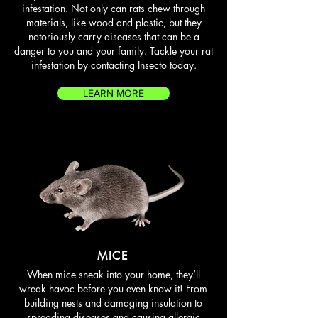
infestation. Not only can rats chew through
materials, like wood and plastic, but they
notoriously carry diseases that can be a
danger to you and your family. Tackle your rat
infestation by contacting Insecto today.
LEARN MORE
MICE
When mice sneak into your home, they’ll
wreak havoc before you even know it! From
building nests and damaging insulation to
spreading diseases and causing allergic